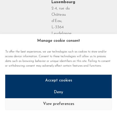
Luxembourg
2-4, rue du
Château
d’Eau,
L-3364
Leudelange
Grand Duchy
Manage cookie consent
of
To offer the best experiences, we use technologies such as cookies to store and/or
Luxembourg
access device information. Consent to these technologies will allow us to process
data such as browsing behavior or unique identifiers on this site. Failing to consent
or withdrawing consent may adversely affect certain features and functions.
Accept cookies
Deny
Privacy policy
Cookie regulations
Legal notice
View preferences