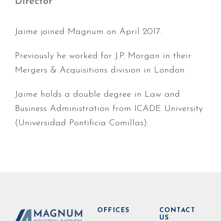
Director
Jaime joined Magnum on April 2017.
Previously he worked for J.P. Morgan in their
Mergers & Acquisitions division in London.
Jaime holds a double degree in Law and
Business Administration from ICADE University
(Universidad Pontificia Comillas).
OFFICES
CONTACT
US