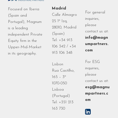
Madrid
Focused on Iberia
For general
Calle Almagro
(Spain and
inquiries,
25 1º Izq,
Portugal), Magnum
please
28010, Madrid
is a leading
contact us at:
(Spain)
independent Private
info@magn
Tel: +34 913
Equity firm in the
umpartners.
106 342 / +34
Upper-Mid-Market
com
913 106 348
in its geography.
For ESG
Lisbon
inquiries,
Rua Castilho,
please
165 – 3º
contact us at:
1070-050
esg@magnu
Lisboa
mpartners.c
(Portugal)
om
Tel: +351 213
163 730