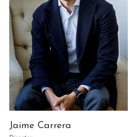
Jaime Carrera