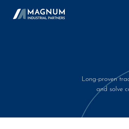
Long-proven trac
and solve co