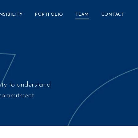
NSIBILITY
PORTFOLIO
TEAM
CONTACT
ity to understand
d commitment.