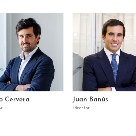
o Cervera
Juan Banús
or
Director