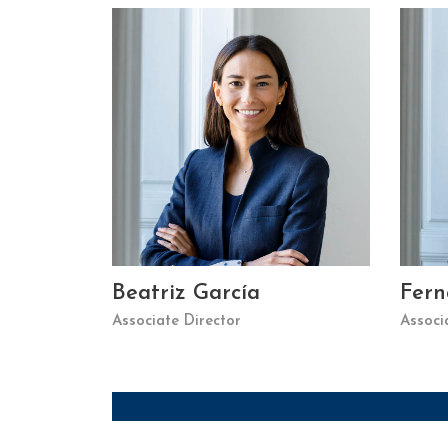
Beatriz García
Fer
Associate Director
Associ