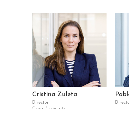
Cristina Zuleta
Pabl
Director
Direct
Co-head Sustainability