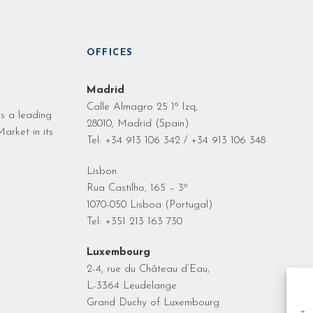
OFFICES
Madrid
Calle Almagro 25 1º Izq,
s a leading
28010, Madrid (Spain)
arket in its
Tel: +34 913 106 342 / +34 913 106 348
Lisbon
Rua Castilho, 165 – 3º
1070-050 Lisboa (Portugal)
Tel: +351 213 163 730
Luxembourg
2-4, rue du Château d’Eau,
L-3364 Leudelange
Grand Duchy of Luxembourg