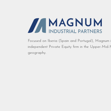
Focused on Iberia (Spain and Portugal), Magnum i
independent Private Equity firm in the Upper-Mid-M
geography.