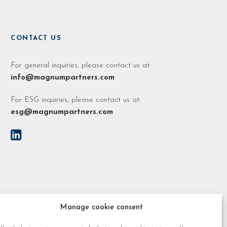
CONTACT US
For general inquiries, please contact us at:
info@magnumpartners.com
For ESG inquiries, please contact us at:
esg@magnumpartners.com
Manage cookie consent