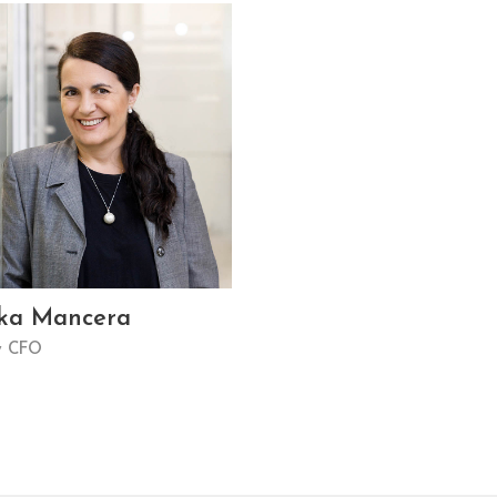
ka Mancera
y CFO