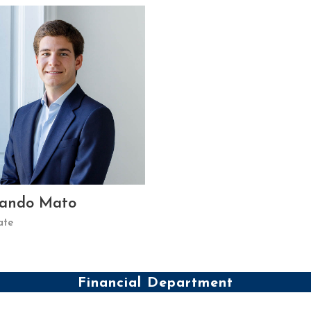
nando Mato
ate
Financial Department