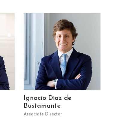
Ignacio Díaz de
Bustamante
Associate Director