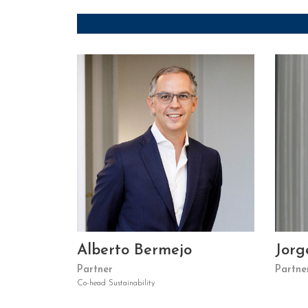
Alberto Bermejo
Jorg
Partner
Partne
Co-head Sustainability