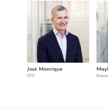
José Manrique
May
CFO
Deput