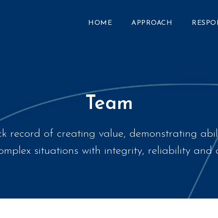
HOME
APPROACH
RESPO
Team
k record of creating value, demonstrating abil
mplex situations with integrity, reliability an