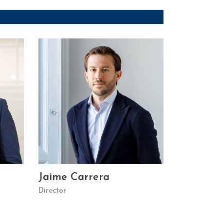
Jaime Carrera
Director