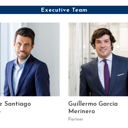
Executive Team
e Santiago
Guillermo García
Merinero
r
Partner