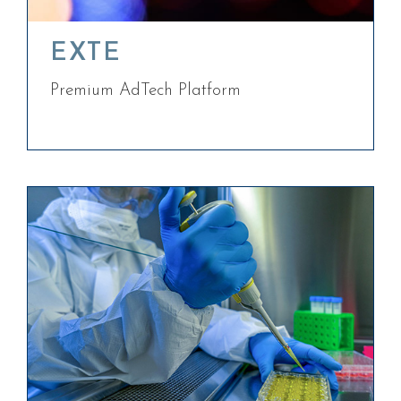
EXTE
Premium AdTech Platform