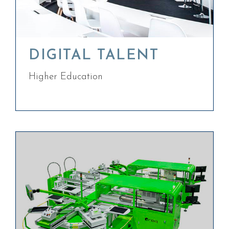
DIGITAL TALENT
Higher Education