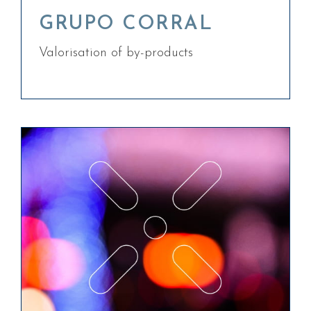
GRUPO CORRAL
Valorisation of by-products