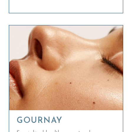
GOURNAY