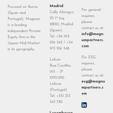
Madrid
Focused on Iberia
For general
Calle Almagro
(Spain and
inquiries,
25 1º Izq,
Portugal), Magnum
please
28010, Madrid
is a leading
contact us at:
(Spain)
independent Private
info@magn
Tel: +34 913
Equity firm in the
umpartners.
106 342 / +34
Upper-Mid-Market
com
913 106 348
in its geography.
For ESG
Lisbon
inquiries,
Rua Castilho,
please
165 – 3º
contact us at:
1070-050
esg@magnu
Lisboa
mpartners.c
(Portugal)
om
Tel: +351 213
163 730