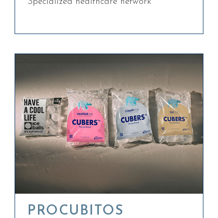
Specialized healthcare network
PROCUBITOS