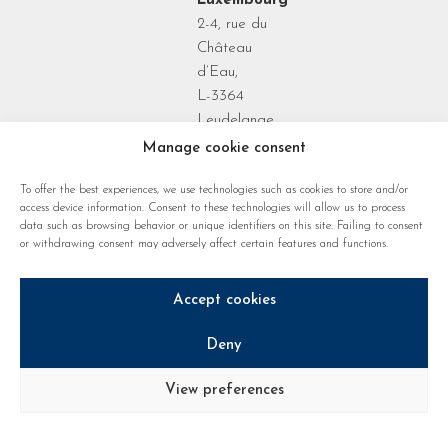
Luxembourg
2-4, rue du
Château
d’Eau,
L-3364
Leudelange
Grand Duchy
Manage cookie consent
of
To offer the best experiences, we use technologies such as cookies to store and/or
Luxembourg
access device information. Consent to these technologies will allow us to process
data such as browsing behavior or unique identifiers on this site. Failing to consent
or withdrawing consent may adversely affect certain features and functions.
Accept cookies
Deny
Privacy policy
Cookie regulations
Legal notice
View preferences