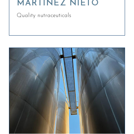
MARTÍNEZ NIETO
Quality nutraceuticals