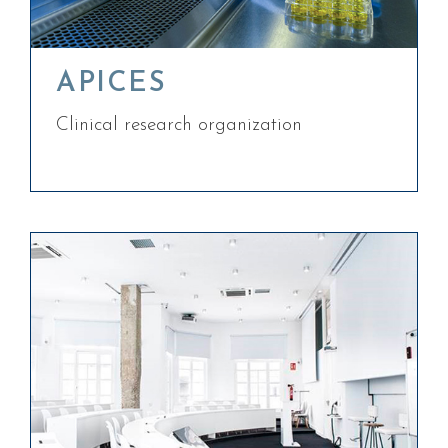
APICES
Clinical research organization