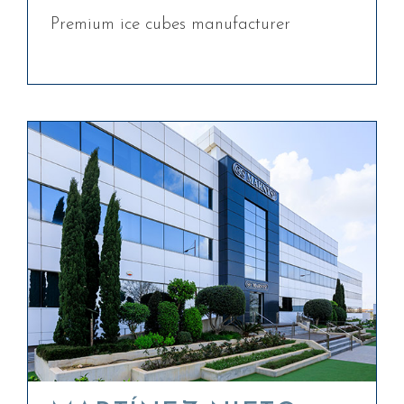
Premium ice cubes manufacturer