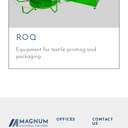
ROQ
Equipment for textile printing and
packaging
OFFICES
CONTACT
US