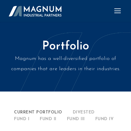
Portfolio
Magnum has a well-diversified portfolio of
companies that are leaders in their industries.
CURRENT PORTFOLIO
DIVESTED
FUND I
FUND II
FUND III
FUND IV