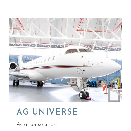
AG UNIVERSE
Aviation solutions