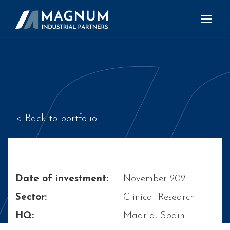
< Back to portfolio
Date of investment:
November 2021
Sector:
Clinical Research
HQ:
Madrid, Spain