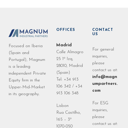
OFFICES
CONTACT
US
Madrid
Focused on Iberia
For general
Calle Almagro
(Spain and
inquiries,
25 1º Izq,
Portugal), Magnum
please
28010, Madrid
is a leading
contact us at:
(Spain)
independent Private
info@magn
Tel: +34 913
Equity firm in the
umpartners.
106 342 / +34
Upper-Mid-Market
com
913 106 348
in its geography.
For ESG
Lisbon
inquiries,
Rua Castilho,
please
165 – 3º
contact us at:
1070-050