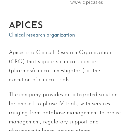
www.apices.es
APICES
Clinical research organization
Apices is a Clinical Research Organization
(CRO) that supports clinical sponsors
(pharmas/clinical investigators) in the
execution of clinical trials.
The company provides an integrated solution
for phase I to phase IV trials, with services
ranging from database management to project
management, regulatory support and