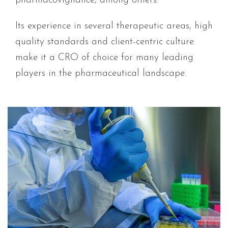
pharmacovigilance, among others.
Its experience in several therapeutic areas, high
quality standards and client-centric culture
make it a CRO of choice for many leading
players in the pharmaceutical landscape.