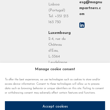
esg@magnu
Lisboa
mpartners.c
(Portugal)
om
Tel: +351 213
163 730
Luxembourg
2-4, rue du
Château
d’Eau,
L-3364
Leudelange
Grand Duchy
Manage cookie consent
of
To offer the best experiences, we use technologies such as cookies to store and/or
Luxembourg
access device information. Consent to these technologies will allow us to process
data such as browsing behavior or unique identifiers on this site. Failing to consent
or withdrawing consent may adversely affect certain features and functions.
Accept cookies