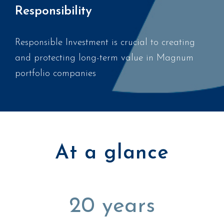
Responsibility
Responsible Investment is crucial to creating
and protecting long-term value in Magnum
portfolio companies
At a glance
20
years