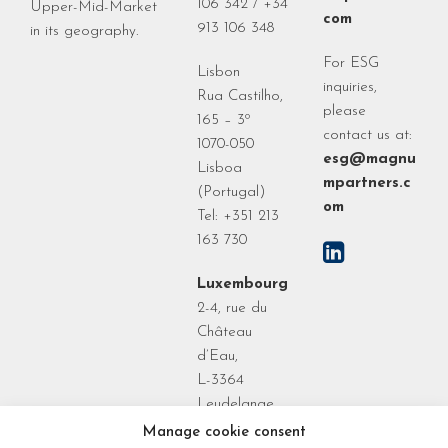
106 342 / +34
Upper-Mid-Market
com
913 106 348
in its geography.
For ESG
Lisbon
inquiries,
Rua Castilho,
please
165 – 3º
contact us at:
1070-050
esg@magnu
Lisboa
mpartners.c
(Portugal)
om
Tel: +351 213
163 730
Luxembourg
2-4, rue du
Château
d’Eau,
L-3364
Leudelange
Grand Duchy
Manage cookie consent