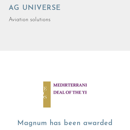
AG UNIVERSE
Aviation solutions
Magnum has been awarded