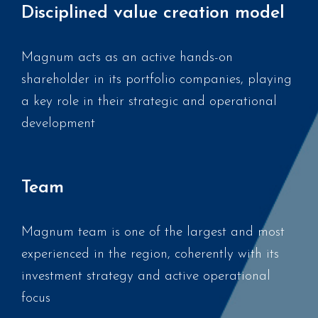
Disciplined value creation model
Magnum acts as an active hands-on
shareholder in its portfolio companies, playing
a key role in their strategic and operational
development
Team
Magnum team is one of the largest and most
experienced in the region, coherently with its
investment strategy and active operational
focus