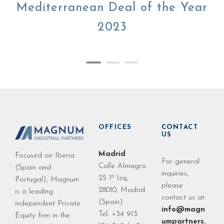
Mediterranean Deal of the Year
2023
OFFICES
CONTACT
US
Madrid
Focused on Iberia
For general
Calle Almagro
(Spain and
inquiries,
25 1º Izq,
Portugal), Magnum
please
28010, Madrid
is a leading
contact us at:
(Spain)
independent Private
info@magn
Tel: +34 913
Equity firm in the
umpartners.