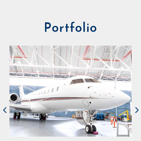
Portfolio