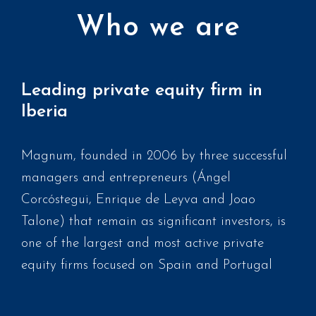
Who we are
Leading private equity firm in
Iberia
Magnum, founded in 2006 by three successful
managers and entrepreneurs (Ángel
Corcóstegui, Enrique de Leyva and Joao
Talone) that remain as significant investors, is
one of the largest and most active private
equity firms focused on Spain and Portugal