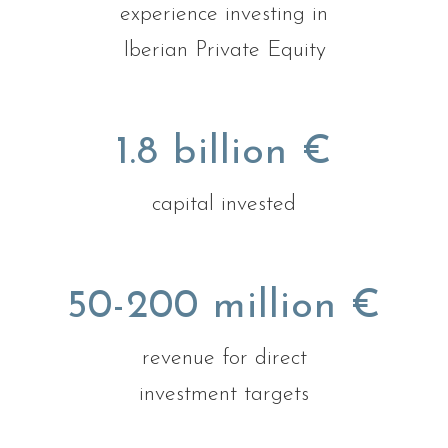
experience investing in
Iberian Private Equity
1.8 billion €
capital invested
50-200 million €
revenue for direct
investment targets