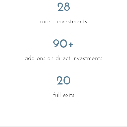
28
direct investments
90
+
add-ons on direct investments
20
full exits