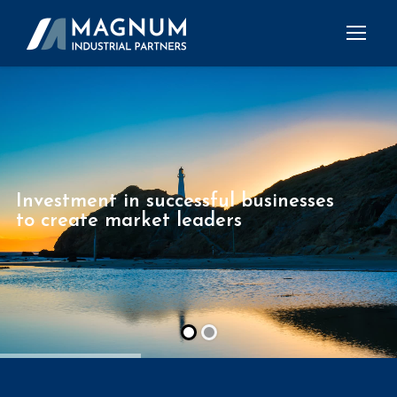
Investment in successful businesses
to create market leaders