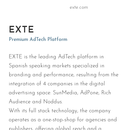
exte.com
EXTE
Premium AdTech Platform
EXTE is the leading AdTech platform in
Spanish speaking markets specialized in
branding and performance, resulting from the
integration of 4 companies in the digital
advertising space: SunMedia, AdPone, Rich
Audience and Noddus.
With its full stack technology, the company
operates as a one-stop-shop for agencies and
publishers, offering global reach and a