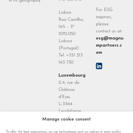
in its geography.
For ESG
Lisbon
inquiries,
Rua Castilho,
please
165 – 3º
contact us at:
1070-050
esg@magnu
Lisboa
mpartners.c
(Portugal)
om
Tel: +351 213
163 730
Luxembourg
2-4, rue du
Château
d’Eau,
L-3364
Leudelange
Grand Duchy
Manage cookie consent
of
To offer the best experiences, we use technologies such as cookies to store and/or
Luxembourg