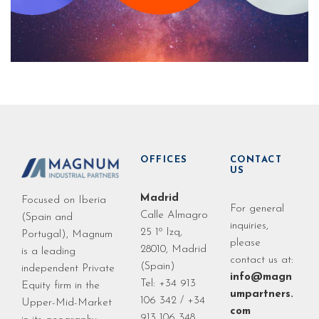
OFFICES
CONTACT
US
Madrid
Focused on Iberia
For general
Calle Almagro
(Spain and
inquiries,
25 1º Izq,
Portugal), Magnum
please
28010, Madrid
is a leading
contact us at:
(Spain)
independent Private
info@magn
Tel: +34 913
Equity firm in the
umpartners.
106 342 / +34
Upper-Mid-Market
com
913 106 348