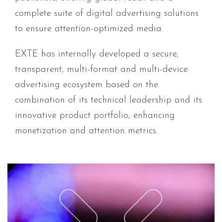
complete suite of digital advertising solutions
to ensure attention-optimized media.
EXTE has internally developed a secure,
transparent, multi-format and multi-device
advertising ecosystem based on the
combination of its technical leadership and its
innovative product portfolio, enhancing
monetization and attention metrics.