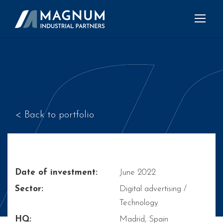
< Back to portfolio
Date of investment:
June 2022
Sector:
Digital advertising /
Technology
HQ:
Madrid, Spain