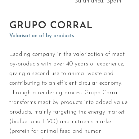
Salamanca, Spain
GRUPO CORRAL
Valorisation of by-products
Leading company in the valorization of meat
by-products with over 40 years of experience,
giving a second use to animal waste and
contributing to an efficient circular economy.
Through a rendering process Grupo Corral
transforms meat by-products into added value
products, mainly targeting the energy market
(biofuel and HVO) and nutrients market
(protein for animal feed and human