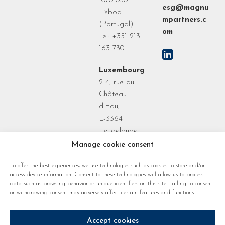
1070-050
esg@magnu
Lisboa
mpartners.c
(Portugal)
om
Tel: +351 213
163 730
Luxembourg
2-4, rue du
Château
d’Eau,
L-3364
Leudelange
Grand Duchy
Manage cookie consent
of
To offer the best experiences, we use technologies such as cookies to store and/or
Luxembourg
access device information. Consent to these technologies will allow us to process
data such as browsing behavior or unique identifiers on this site. Failing to consent
or withdrawing consent may adversely affect certain features and functions.
Accept cookies