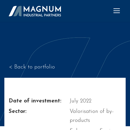
< Back to portfolio
Date of investment:
July 2022
Sector:
Valorisation of by-
products