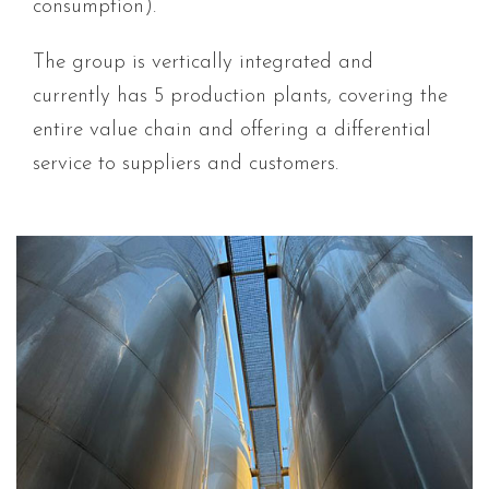
consumption).
The group is vertically integrated and
currently has 5 production plants, covering the
entire value chain and offering a differential
service to suppliers and customers.