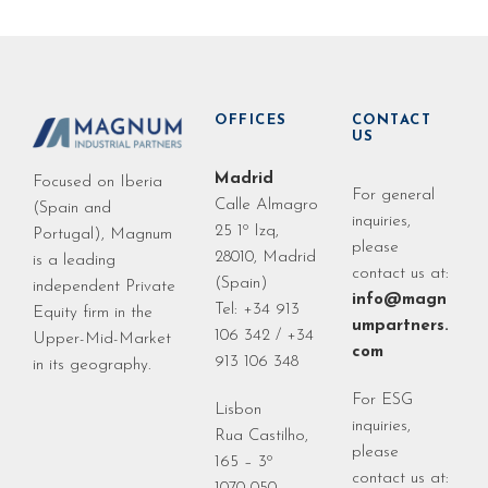
OFFICES
CONTACT
US
Madrid
Focused on Iberia
For general
Calle Almagro
(Spain and
inquiries,
25 1º Izq,
Portugal), Magnum
please
28010, Madrid
is a leading
contact us at:
(Spain)
independent Private
info@magn
Tel: +34 913
Equity firm in the
umpartners.
106 342 / +34
Upper-Mid-Market
com
913 106 348
in its geography.
For ESG
Lisbon
inquiries,
Rua Castilho,
please
165 – 3º
contact us at: