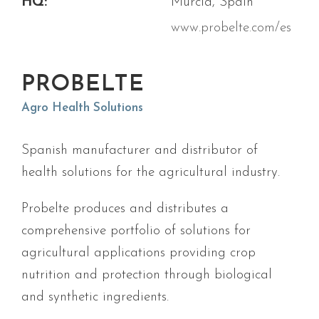
HQ:
Murcia, Spain
www.probelte.com/es
PROBELTE
Agro Health Solutions
Spanish manufacturer and distributor of
health solutions for the agricultural industry.
Probelte produces and distributes a
comprehensive portfolio of solutions for
agricultural applications providing crop
nutrition and protection through biological
and synthetic ingredients.