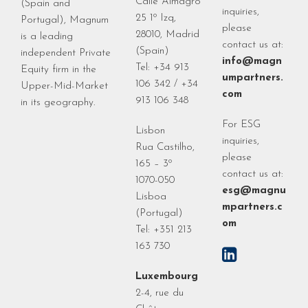
Calle Almagro
(Spain and
inquiries,
25 1º Izq,
Portugal), Magnum
please
28010, Madrid
is a leading
contact us at:
(Spain)
independent Private
info@magn
Tel: +34 913
Equity firm in the
umpartners.
106 342 / +34
Upper-Mid-Market
com
913 106 348
in its geography.
For ESG
Lisbon
inquiries,
Rua Castilho,
please
165 – 3º
contact us at:
1070-050
esg@magnu
Lisboa
mpartners.c
(Portugal)
om
Tel: +351 213
163 730
Luxembourg
2-4, rue du