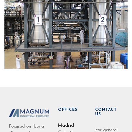
OFFICES
CONTACT
US
Madrid
Focused on Iberia
For general