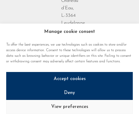
Château
d’Eau,
L-3364
Leudelange
Grand Duchy
Manage cookie consent
of
To offer the best experiences, we use technologies such as cookies to store and/or
Luxembourg
access device information. Consent to these technologies will allow us to process
data such as browsing behavior or unique identifiers on this site. Failing to consent
or withdrawing consent may adversely affect certain features and functions.
Accept cookies
Deny
Privacy policy
Cookie regulations
Legal notice
View preferences