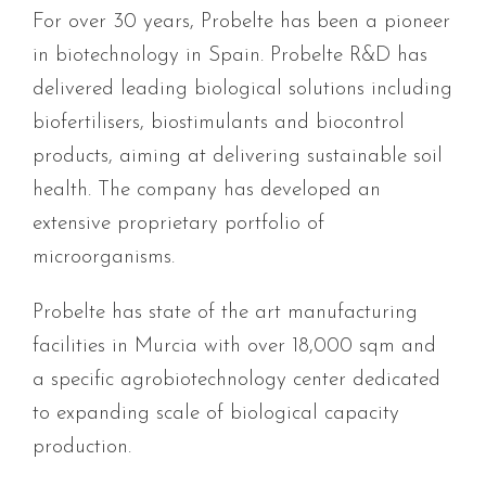
For over 30 years, Probelte has been a pioneer
in biotechnology in Spain. Probelte R&D has
delivered leading biological solutions including
biofertilisers, biostimulants and biocontrol
products, aiming at delivering sustainable soil
health. The company has developed an
extensive proprietary portfolio of
microorganisms.
Probelte has state of the art manufacturing
facilities in Murcia with over 18,000 sqm and
a specific agrobiotechnology center dedicated
to expanding scale of biological capacity
production.