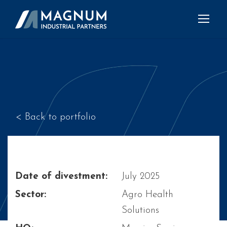
< Back to portfolio
Date of divestment:
July 2025
Sector:
Agro Health
Solutions