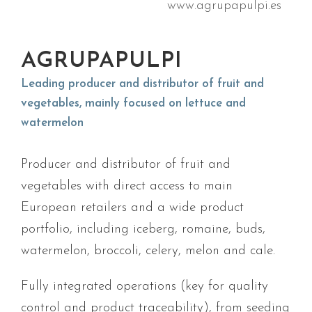
www.agrupapulpi.es
AGRUPAPULPI
Leading producer and distributor of fruit and
vegetables, mainly focused on lettuce and
watermelon
Producer and distributor of fruit and
vegetables with direct access to main
European retailers and a wide product
portfolio, including iceberg, romaine, buds,
watermelon, broccoli, celery, melon and
cale
.
Fully integrated operations (key for quality
control and product traceability), from seeding