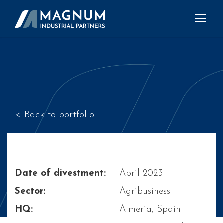
< Back to portfolio
Date of divestment:
April 2023
Sector:
Agribusiness
HQ:
Almeria, Spain