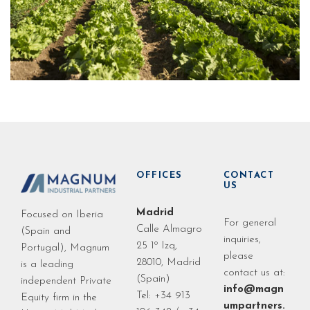
OFFICES
CONTACT
US
Madrid
Focused on Iberia
For general
Calle Almagro
(Spain and
inquiries,
25 1º Izq,
Portugal), Magnum
please
28010, Madrid
is a leading
contact us at:
(Spain)
independent Private
info@magn
Tel: +34 913
Equity firm in the
umpartners.