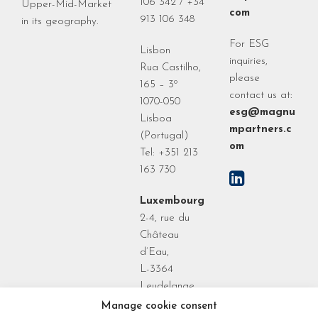
106 342 / +34
Upper-Mid-Market
com
913 106 348
in its geography.
For ESG
Lisbon
inquiries,
Rua Castilho,
please
165 – 3º
contact us at:
1070-050
esg@magnu
Lisboa
mpartners.c
(Portugal)
om
Tel: +351 213
163 730
Luxembourg
2-4, rue du
Château
d’Eau,
L-3364
Leudelange
Grand Duchy
Manage cookie consent