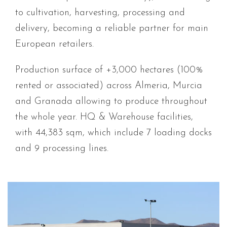
to cultivation, harvesting, processing and
delivery, becoming a reliable partner for main
European retailers.
Production surface of +3,000 hectares (100%
rented or associated) across Almeria, Murcia
and Granada allowing to produce throughout
the whole year. HQ & Warehouse facilities,
with 44,383 sqm, which include 7 loading docks
and 9 processing lines
.