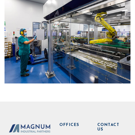
OFFICES
CONTACT
US