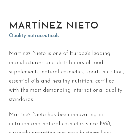
MARTÍNEZ NIETO
Quality nutraceuticals
Martínez Nieto is one of Europe’s leading
manufacturers and distributors of food
supplements, natural cosmetics, sports nutrition,
essential oils and healthy nutrition, certified
with the most demanding international quality
standards.
Martínez Nieto has been innovating in
nutrition and natural cosmetics since 1968,