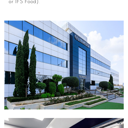
or IFS Food).