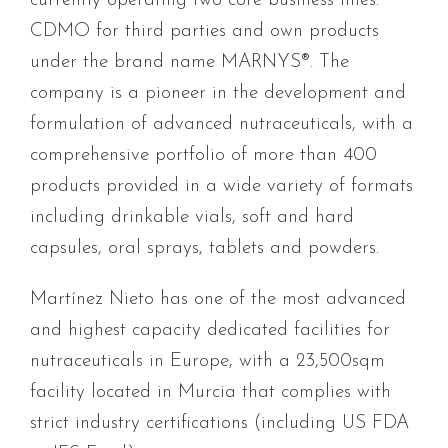
currently operating two core business lines:
CDMO for third parties and own products
under the brand name MARNYS®. The
company is a pioneer in the development and
formulation of advanced nutraceuticals, with a
comprehensive portfolio of more than 400
products provided in a wide variety of formats
including drinkable vials, soft and hard
capsules, oral sprays, tablets and powders.
Martínez Nieto has one of the most advanced
and highest capacity dedicated facilities for
nutraceuticals in Europe, with a 23,500sqm
facility located in Murcia that complies with
strict industry certifications (including US FDA