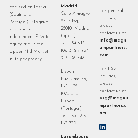
Madrid
Focused on Iberia
For general
Calle Almagro
(Spain and
inquiries,
25 1º Izq,
Portugal), Magnum
please
28010, Madrid
is a leading
contact us at:
(Spain)
independent Private
info@magn
Tel: +34 913
Equity firm in the
umpartners.
106 342 / +34
Upper-Mid-Market
com
913 106 348
in its geography.
For ESG
Lisbon
inquiries,
Rua Castilho,
please
165 – 3º
contact us at:
1070-050
esg@magnu
Lisboa
mpartners.c
(Portugal)
om
Tel: +351 213
163 730
Luxembourg