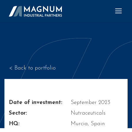
< Back to portfolio
Date of investment:
September 2023
Sector:
Nutraceuticals
HQ:
Murcia, Spain