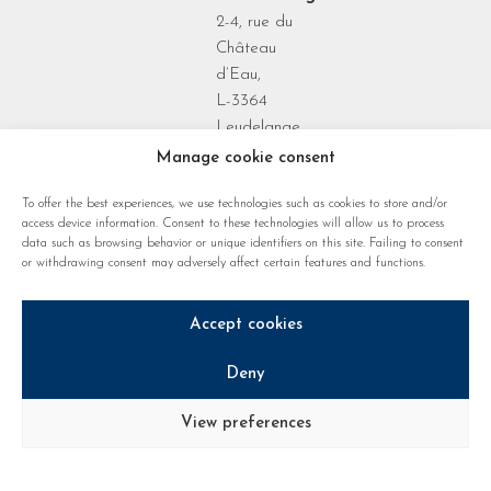
2-4, rue du
Château
d’Eau,
L-3364
Leudelange
Grand Duchy
Manage cookie consent
of
To offer the best experiences, we use technologies such as cookies to store and/or
Luxembourg
access device information. Consent to these technologies will allow us to process
data such as browsing behavior or unique identifiers on this site. Failing to consent
or withdrawing consent may adversely affect certain features and functions.
Accept cookies
Deny
Privacy policy
Cookie regulations
Legal notice
View preferences