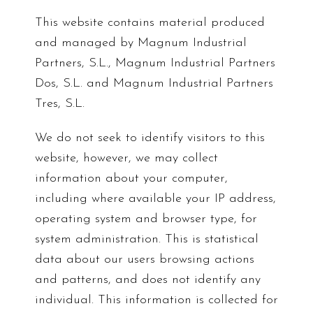
This website contains material produced
and managed by Magnum Industrial
Partners, S.L., Magnum Industrial Partners
Dos, S.L. and Magnum Industrial Partners
Tres, S.L.
We do not seek to identify visitors to this
website, however, we may collect
information about your computer,
including where available your IP address,
operating system and browser type, for
system administration. This is statistical
data about our users browsing actions
and patterns, and does not identify any
individual. This information is collected for