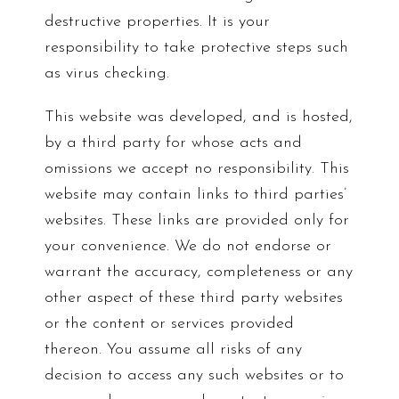
destructive properties. It is your
responsibility to take protective steps such
as virus checking.
This website was developed, and is hosted,
by a third party for whose acts and
omissions we accept no responsibility. This
website may contain links to third parties’
websites. These links are provided only for
your convenience. We do not endorse or
warrant the accuracy, completeness or any
other aspect of these third party websites
or the content or services provided
thereon. You assume all risks of any
decision to access any such websites or to