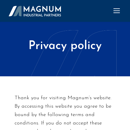
Privacy policy
Thank you for visiting Magnum’s website.
By accessing this website you agree to be
bound by the following terms and
conditions. If you do not accept these