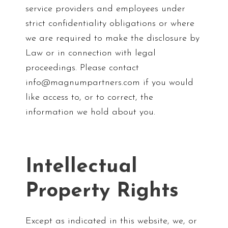
service providers and employees under
strict confidentiality obligations or where
we are required to make the disclosure by
Law or in connection with legal
proceedings. Please contact
info@magnumpartners.com if you would
like access to, or to correct, the
information we hold about you.
Intellectual
Property Rights
Except as indicated in this website, we, or