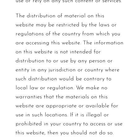
use or rely on any such content or services.
The distribution of material on this
website may be restricted by the laws or
regulations of the country from which you
are accessing this website. The information
on this website is not intended for
distribution to or use by any person or
entity in any jurisdiction or country where
such distribution would be contrary to
local law or regulation. We make no
warranties that the materials on this
website are appropriate or available for
use in such locations. If it is illegal or
prohibited in your country to access or use
this website, then you should not do so.