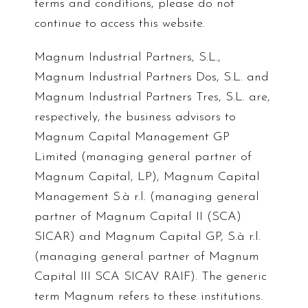
terms and conditions, please do not
continue to access this website.
Magnum Industrial Partners, S.L.,
Magnum Industrial Partners Dos, S.L. and
Magnum Industrial Partners Tres, S.L. are,
respectively, the business advisors to
Magnum Capital Management GP
Limited (managing general partner of
Magnum Capital, LP), Magnum Capital
Management S.à r.l. (managing general
partner of Magnum Capital II (SCA)
SICAR) and Magnum Capital GP, S.à r.l.
(managing general partner of Magnum
Capital III SCA SICAV RAIF). The generic
term Magnum refers to these institutions.