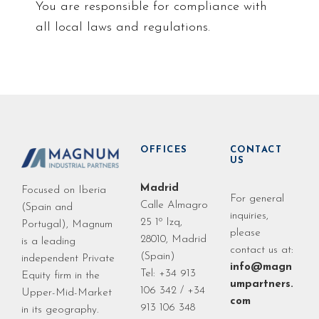
You are responsible for compliance with
all local laws and regulations.
OFFICES
CONTACT
US
Madrid
Focused on Iberia
For general
Calle Almagro
(Spain and
inquiries,
25 1º Izq,
Portugal), Magnum
please
28010, Madrid
is a leading
contact us at:
(Spain)
independent Private
info@magn
Tel: +34 913
Equity firm in the
umpartners.
106 342 / +34
Upper-Mid-Market
com
913 106 348
in its geography.