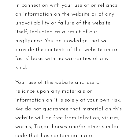
in connection with your use of or reliance
on information on the website or of any
unavailability or failure of the website
itself, including as a result of our
negligence. You acknowledge that we
provide the contents of this website on an
“as is” basis with no warranties of any
kind.
Your use of this website and use or
reliance upon any materials or
information on it is solely at your own risk.
We do not guarantee that material on this
website will be free from infection, viruses,
worms, Trojan horses and/or other similar
code that has contaminating or