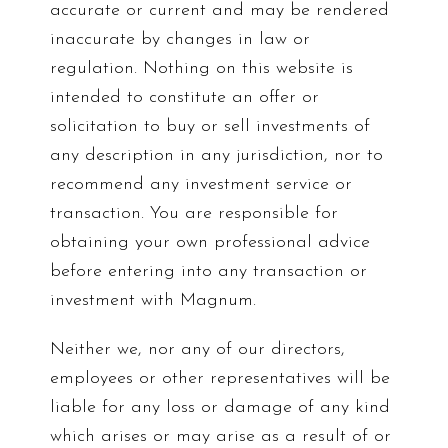
accurate or current and may be rendered
inaccurate by changes in law or
regulation. Nothing on this website is
intended to constitute an offer or
solicitation to buy or sell investments of
any description in any jurisdiction, nor to
recommend any investment service or
transaction. You are responsible for
obtaining your own professional advice
before entering into any transaction or
investment with Magnum.
Neither we, nor any of our directors,
employees or other representatives will be
liable for any loss or damage of any kind
which arises or may arise as a result of or