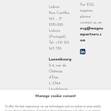
For ESG
Lisbon
inquiries,
Rua Castilho,
please
165 – 3º
contact us at:
1070-050
esg@magnu
Lisboa
mpartners.c
(Portugal)
om
Tel: +351 213
163 730
Luxembourg
2-4, rue du
Château
d’Eau,
L-3364
Leudelange
Grand Duchy
Manage cookie consent
of
To offer the best experiences, we use technologies such as cookies to store and/or
Luxembourg