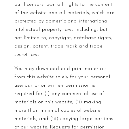
our licensors, own all rights to the content
of the website and all materials, which are
protected by domestic and international
intellectual property laws including, but
not limited to, copyright, database rights,
design, patent, trade mark and trade
secret laws.
You may download and print materials
from this website solely for your personal
use; our prior written permission is
required for (i) any commercial use of
materials on this website; (ii) making
more than minimal copies of website
materials; and (iii) copying large portions
of our website. Requests for permission