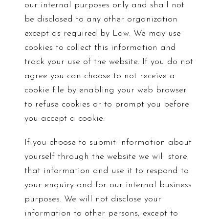
our internal purposes only and shall not
be disclosed to any other organization
except as required by Law. We may use
cookies to collect this information and
track your use of the website. If you do not
agree you can choose to not receive a
cookie file by enabling your web browser
to refuse cookies or to prompt you before
you accept a cookie.
If you choose to submit information about
yourself through the website we will store
that information and use it to respond to
your enquiry and for our internal business
purposes. We will not disclose your
information to other persons, except to