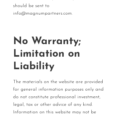
should be sent to
info@magnumpartners.com.
No Warranty;
Limitation on
Liability
The materials on the website are provided
for general information purposes only and
do not constitute professional investment,
legal, tax or other advice of any kind.
Information on this website may not be