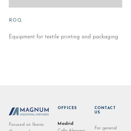
ROQ
Equipment for textile printing and packaging
OFFICES
CONTACT
US
Madrid
Focused on Iberia
For general
Calle Almagro