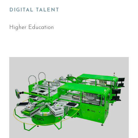
DIGITAL TALENT
Higher Education