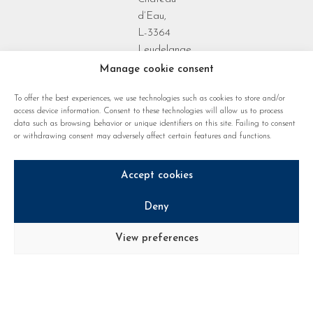
d’Eau,
L-3364
Leudelange
Grand Duchy
Manage cookie consent
of
To offer the best experiences, we use technologies such as cookies to store and/or
Luxembourg
access device information. Consent to these technologies will allow us to process
data such as browsing behavior or unique identifiers on this site. Failing to consent
or withdrawing consent may adversely affect certain features and functions.
Accept cookies
Deny
Privacy policy
Cookie regulations
Legal notice
View preferences