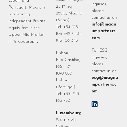
(Spain and
inquiries,
25 1º Izq,
Portugal), Magnum
please
28010, Madrid
is a leading
contact us at:
(Spain)
independent Private
info@magn
Tel: +34 913
Equity firm in the
umpartners.
106 342 / +34
Upper-Mid-Market
com
913 106 348
in its geography.
For ESG
Lisbon
inquiries,
Rua Castilho,
please
165 – 3º
contact us at:
1070-050
esg@magnu
Lisboa
mpartners.c
(Portugal)
om
Tel: +351 213
163 730
Luxembourg
2-4, rue du
Château