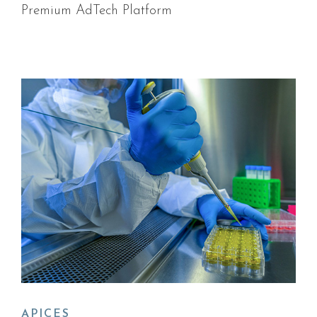
Premium AdTech Platform
APICES