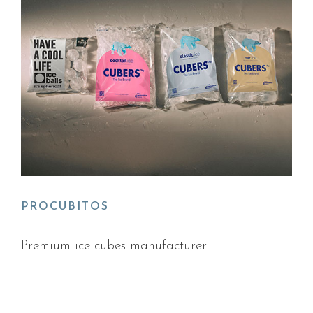
PROCUBITOS
Premium ice cubes manufacturer