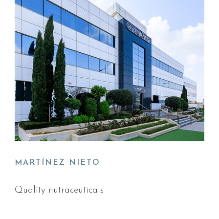
MARTÍNEZ NIETO
Quality nutraceuticals