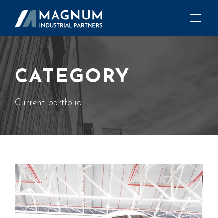
CATEGORY
Current portfolio