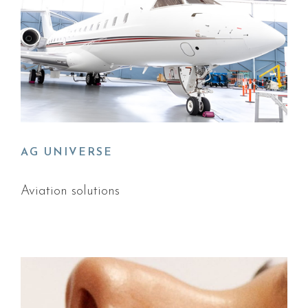
AG UNIVERSE
Aviation solutions