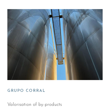
GRUPO CORRAL
Valorisation of by-products