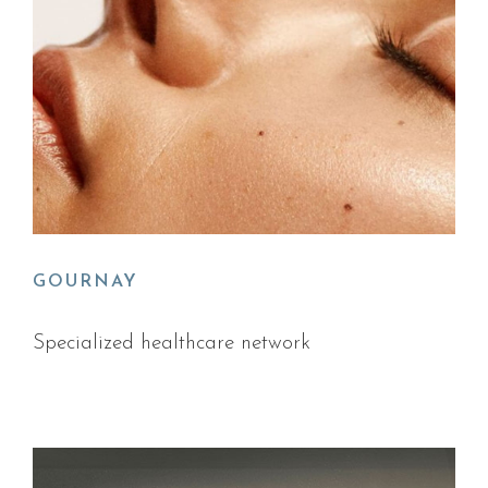
GOURNAY
Specialized healthcare network