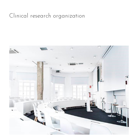
Clinical research organization