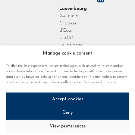
Luxembourg
2-4, rue du
Château
d’Eau,
L-3364
Leudelange
Grand Duchy
Manage cookie consent
of
To offer the best experiences, we use technologies such as cookies to store and/or
Luxembourg
access device information. Consent to these technologies will allow us to process
data such as browsing behavior or unique identifiers on this site. Failing to consent
or withdrawing consent may adversely affect certain features and functions.
Accept cookies
Deny
Privacy policy
Cookie regulations
Legal notice
View preferences