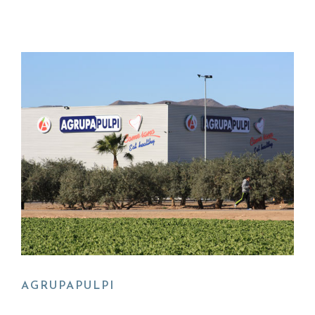
AGRUPAPULPI