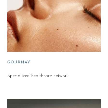
GOURNAY
Specialized healthcare network