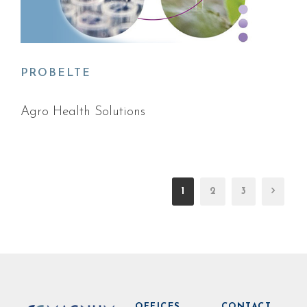
PROBELTE
Agro Health Solutions
1
2
3
OFFICES
CONTACT