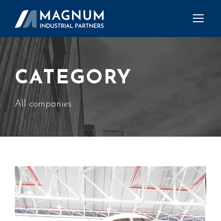
CATEGORY
All companies