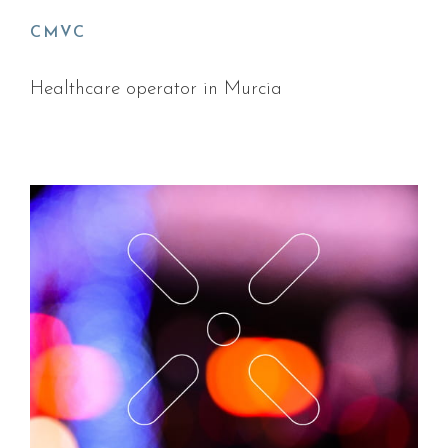
CMVC
Healthcare operator in Murcia