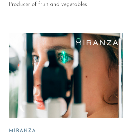
Producer of fruit and vegetables
MIRANZA