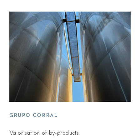
GRUPO CORRAL
Valorisation of by-products