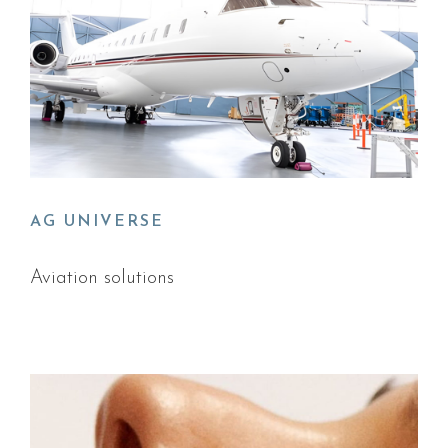
AG UNIVERSE
Aviation solutions