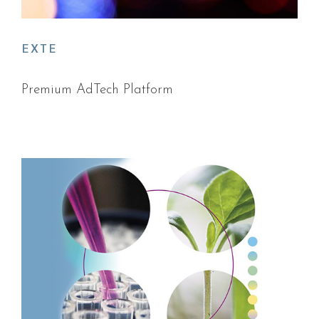
EXTE
Premium AdTech Platform