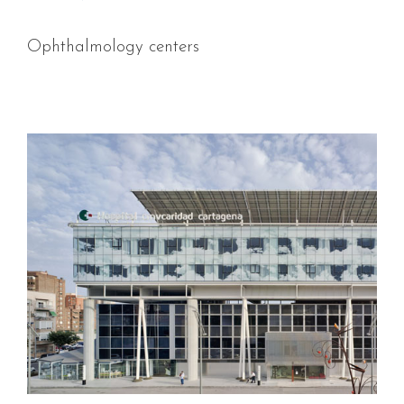
Ophthalmology centers