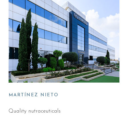
MARTÍNEZ NIETO
Quality nutraceuticals