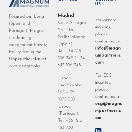
US
Madrid
Focused on Iberia
For general
Calle Almagro
(Spain and
inquiries,
25 1º Izq,
Portugal), Magnum
please
28010, Madrid
is a leading
contact us at:
(Spain)
independent Private
info@magn
Tel: +34 913
Equity firm in the
umpartners.
106 342 / +34
Upper-Mid-Market
com
913 106 348
in its geography.
For ESG
Lisbon
inquiries,
Rua Castilho,
please
165 – 3º
contact us at:
1070-050
esg@magnu
Lisboa
mpartners.c
(Portugal)
om
Tel: +351 213
163 730