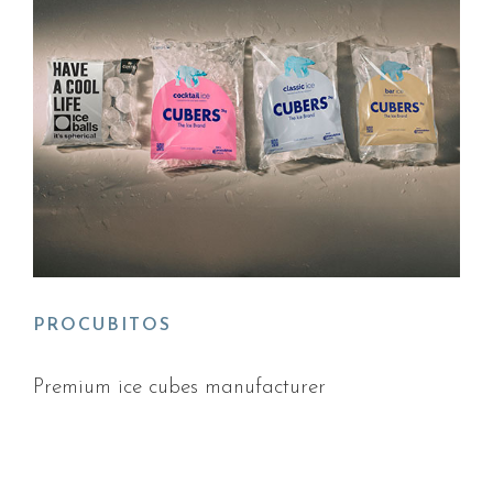
PROCUBITOS
Premium ice cubes manufacturer