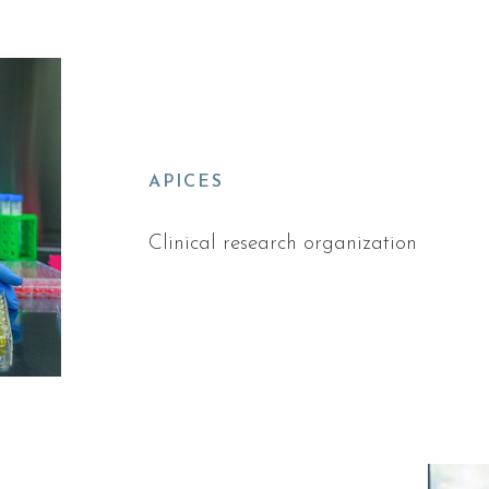
APICES
Clinical research organization