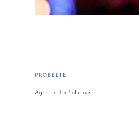
PROBELTE
Agro Health Solutions