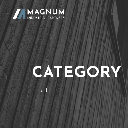
CATEGORY
Fund III