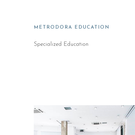
METRODORA EDUCATION
Specialized Education