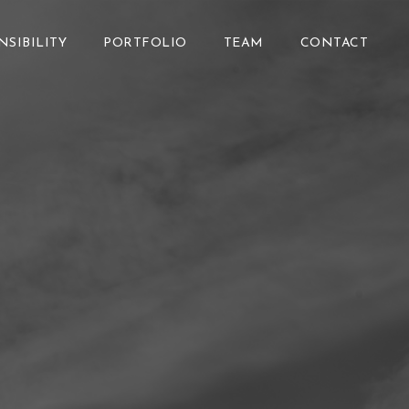
NSIBILITY
PORTFOLIO
TEAM
CONTACT