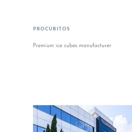
PROCUBITOS
Premium ice cubes manufacturer