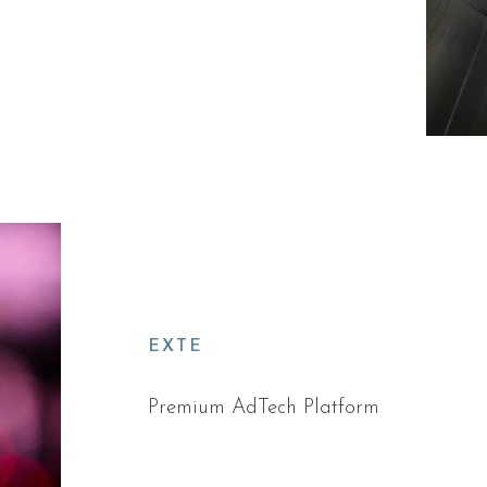
EXTE
Premium AdTech Platform