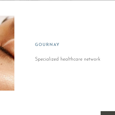
GOURNAY
Specialized healthcare network