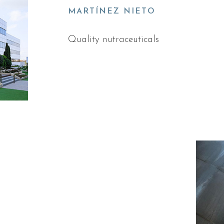
MARTÍNEZ NIETO
Quality nutraceuticals