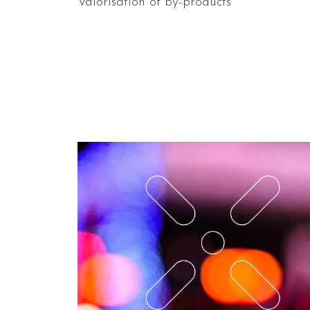
Valorisation of by-products