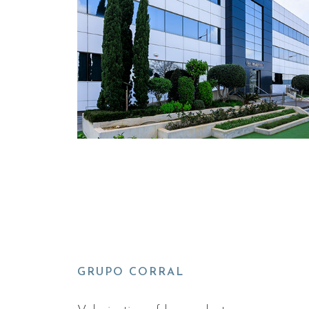
GRUPO CORRAL