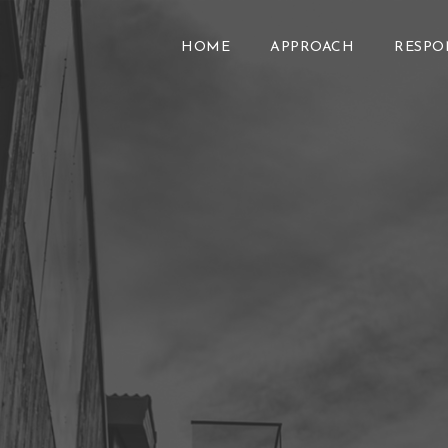
HOME
APPROACH
RESPO